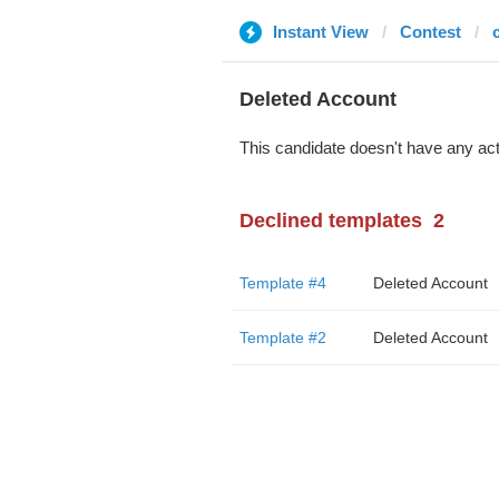
Instant View
Contest
Deleted Account
This candidate doesn't have any act
Declined templates
2
Template #4
Deleted Account
Template #2
Deleted Account