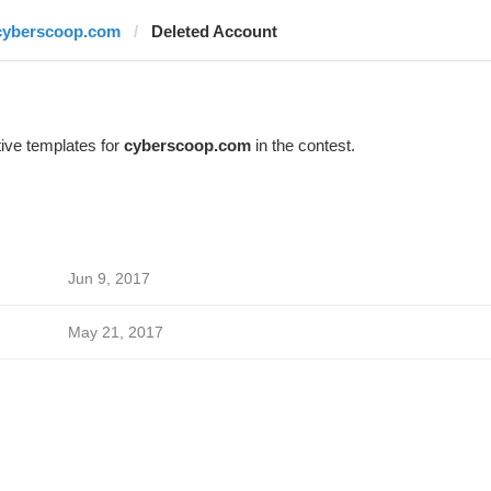
cyberscoop.com
Deleted Account
ive templates for
cyberscoop.com
in the contest.
Jun 9, 2017
May 21, 2017