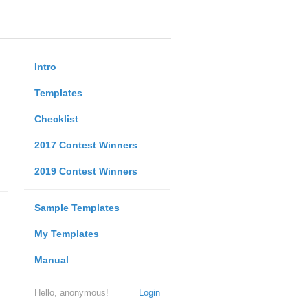
Intro
Templates
Checklist
2017 Contest Winners
2019 Contest Winners
Sample Templates
My Templates
Manual
Hello, anonymous!
Login