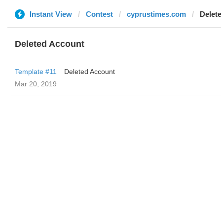
Instant View
Contest
cyprustimes.com
Delet
Deleted Account
Template #11
Deleted Account
Mar 20, 2019