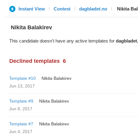
Instant View
Contest
dagbladet.no
‌‌ ‌‌Nikita B
‌‌ ‌‌Nikita Balakirev
This candidate doesn't have any active templates for
dagbladet
Declined templates
6
Template #10
‌‌ ‌‌Nikita Balakirev
Jun 13, 2017
Template #9
‌‌ ‌‌Nikita Balakirev
Jun 8, 2017
Template #7
‌‌ ‌‌Nikita Balakirev
Jun 4, 2017