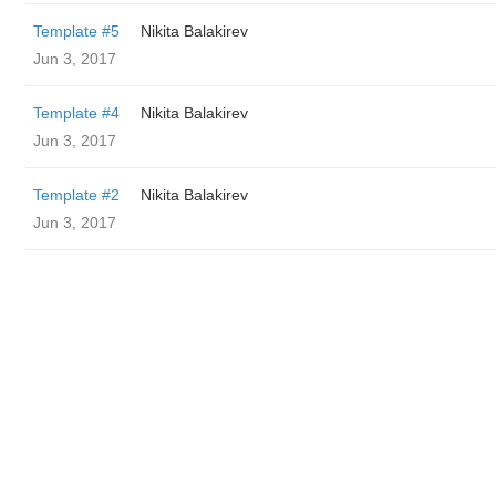
Template #5
‌‌ ‌‌Nikita Balakirev
Jun 3, 2017
Template #4
‌‌ ‌‌Nikita Balakirev
Jun 3, 2017
Template #2
‌‌ ‌‌Nikita Balakirev
Jun 3, 2017