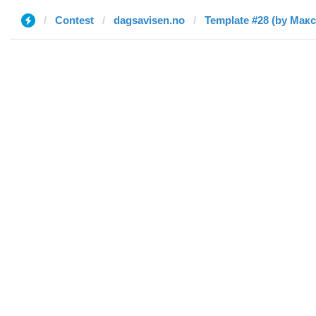
Contest
dagsavisen.no
Template #28 (by Макс