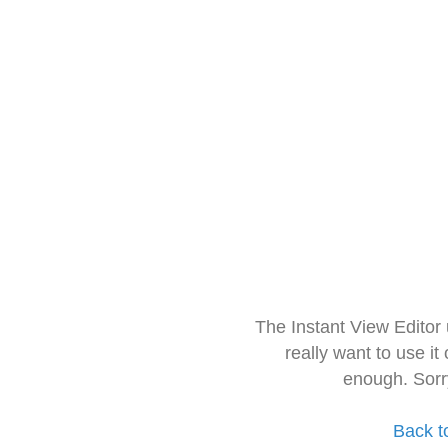
The Instant View Editor
really want to use it
enough. Sorr
Back t