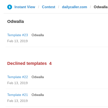
Instant View
Contest
dailycaller.com
Odwalla
Odwalla
Template #23
Odwalla
Feb 13, 2019
Declined templates
4
Template #22
Odwalla
Feb 13, 2019
Template #21
Odwalla
Feb 13, 2019