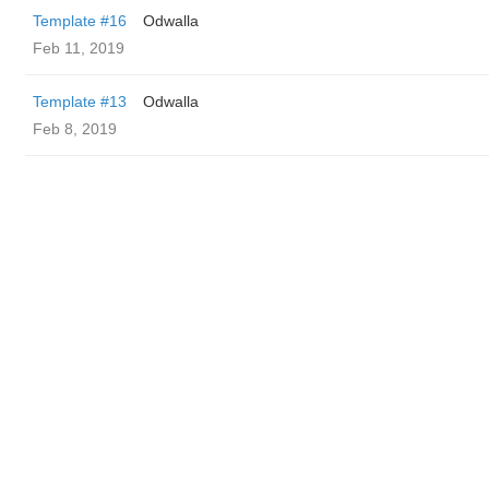
Template #16
Odwalla
Feb 11, 2019
Template #13
Odwalla
Feb 8, 2019