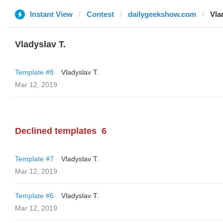
Instant View
Contest
dailygeekshow.com
Vla
Vladyslav T.
Template #8
Vladyslav T.
Mar 12, 2019
Declined templates
6
Template #7
Vladyslav T.
Mar 12, 2019
Template #6
Vladyslav T.
Mar 12, 2019