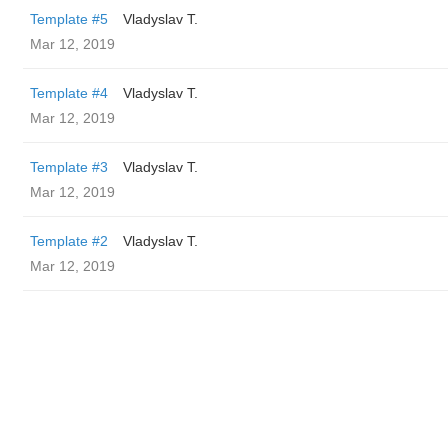
Template #5
Vladyslav T.
Mar 12, 2019
Template #4
Vladyslav T.
Mar 12, 2019
Template #3
Vladyslav T.
Mar 12, 2019
Template #2
Vladyslav T.
Mar 12, 2019