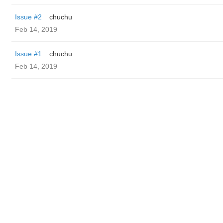
Issue #2
chuchu
Feb 14, 2019
Issue #1
chuchu
Feb 14, 2019