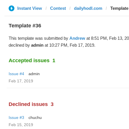
Instant View
Contest
dailyhodl.com
Template
Template #36
This template was submitted by
Andrew
at 8:51 PM, Feb 13, 2
declined by
admin
at 10:27 PM, Feb 17, 2019.
Accepted issues
1
Issue #4
admin
Feb 17, 2019
Declined issues
3
Issue #3
chuchu
Feb 15, 2019