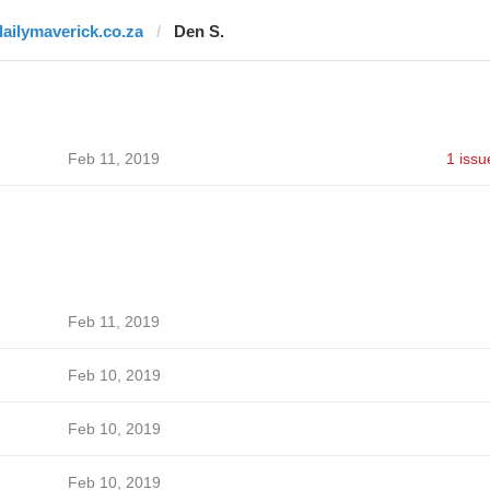
dailymaverick.co.za
Den S.
Feb 11, 2019
1 issu
Feb 11, 2019
Feb 10, 2019
Feb 10, 2019
Feb 10, 2019