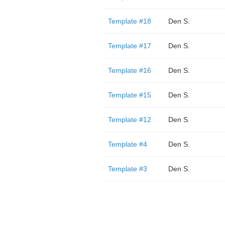
Template #18
Den S.
Template #17
Den S.
Template #16
Den S.
Template #15
Den S.
Template #12
Den S.
Template #4
Den S.
Template #3
Den S.