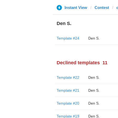
Instant View
Contest
Den S.
Template #24
Den S.
Declined templates
11
Template #22
Den S.
Template #21
Den S.
Template #20
Den S.
Template #19
Den S.