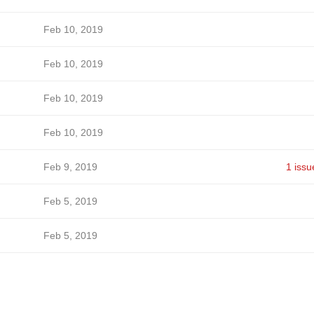
Feb 10, 2019
Feb 10, 2019
Feb 10, 2019
Feb 10, 2019
Feb 9, 2019
1 issu
Feb 5, 2019
Feb 5, 2019