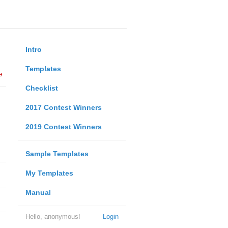
Intro
Templates
e
Checklist
2017 Contest Winners
2019 Contest Winners
Sample Templates
My Templates
Manual
Hello, anonymous!
Login