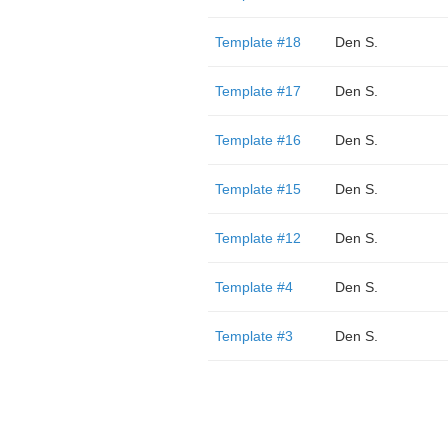
Template #18
Den S.
Template #17
Den S.
Template #16
Den S.
Template #15
Den S.
Template #12
Den S.
Template #4
Den S.
Template #3
Den S.