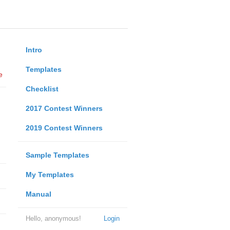
Intro
Templates
e
Checklist
2017 Contest Winners
2019 Contest Winners
Sample Templates
My Templates
Manual
Hello, anonymous!
Login