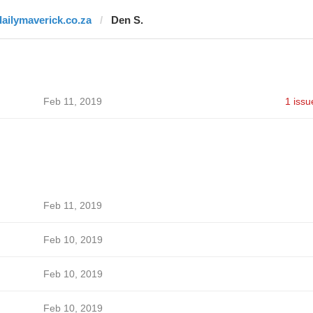
dailymaverick.co.za
Den S.
Feb 11, 2019
1 issu
Feb 11, 2019
Feb 10, 2019
Feb 10, 2019
Feb 10, 2019