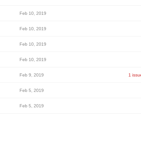
Feb 10, 2019
Feb 10, 2019
Feb 10, 2019
Feb 10, 2019
Feb 9, 2019
1 issu
Feb 5, 2019
Feb 5, 2019