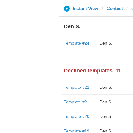
Instant View
Contest
Den S.
Template #24
Den S.
Declined templates
11
Template #22
Den S.
Template #21
Den S.
Template #20
Den S.
Template #19
Den S.