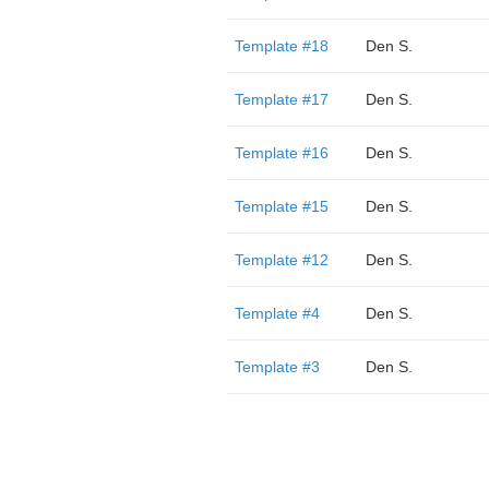
Template #18
Den S.
Template #17
Den S.
Template #16
Den S.
Template #15
Den S.
Template #12
Den S.
Template #4
Den S.
Template #3
Den S.