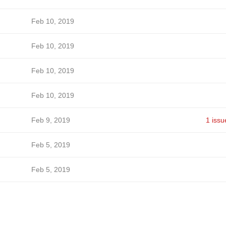
Feb 10, 2019
Feb 10, 2019
Feb 10, 2019
Feb 10, 2019
Feb 9, 2019
1 issu
Feb 5, 2019
Feb 5, 2019