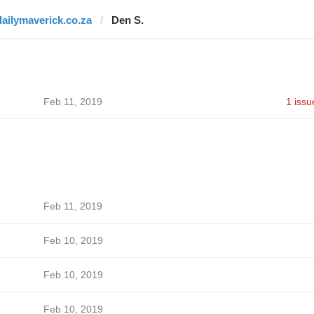
dailymaverick.co.za
Den S.
Feb 11, 2019
1 issu
Feb 11, 2019
Feb 10, 2019
Feb 10, 2019
Feb 10, 2019