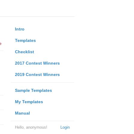
Intro
Templates
e
Checklist
2017 Contest Winners
2019 Contest Winners
Sample Templates
My Templates
Manual
Hello, anonymous!
Login