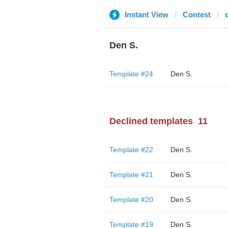
Instant View
Contest
Den S.
Template #24
Den S.
Declined templates
11
Template #22
Den S.
Template #21
Den S.
Template #20
Den S.
Template #19
Den S.