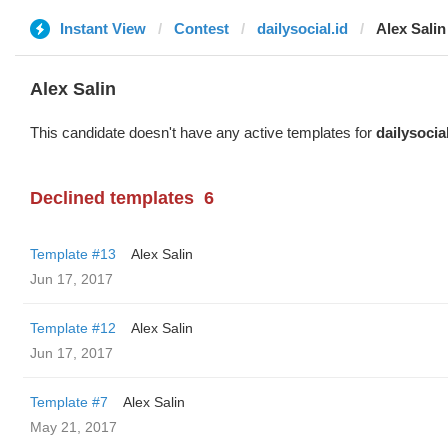
Instant View
Contest
dailysocial.id
Alex Salin
Alex Salin
This candidate doesn't have any active templates for
dailysocial
Declined templates
6
Template #13
Alex Salin
Jun 17, 2017
Template #12
Alex Salin
Jun 17, 2017
Template #7
Alex Salin
May 21, 2017