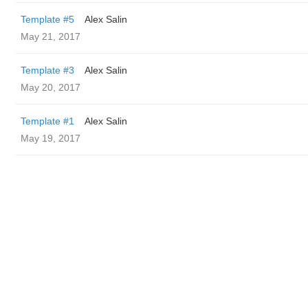
Template #5
Alex Salin
May 21, 2017
Template #3
Alex Salin
May 20, 2017
Template #1
Alex Salin
May 19, 2017