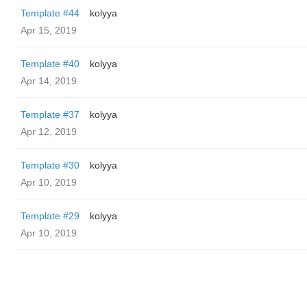
Template #44
kolyya
Apr 15, 2019
Template #40
kolyya
Apr 14, 2019
Template #37
kolyya
Apr 12, 2019
Template #30
kolyya
Apr 10, 2019
Template #29
kolyya
Apr 10, 2019