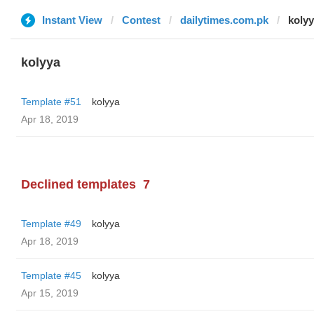
Instant View
Contest
dailytimes.com.pk
koly
kolyya
Template #51
kolyya
Apr 18, 2019
Declined templates
7
Template #49
kolyya
Apr 18, 2019
Template #45
kolyya
Apr 15, 2019