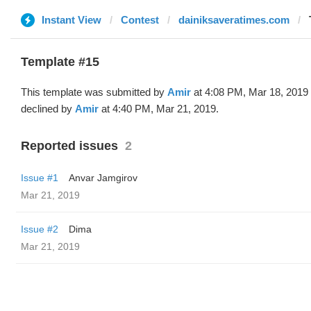
Instant View
Contest
dainiksaveratimes.com
Template #15
This template was submitted by
Amir
at 4:08 PM, Mar 18, 2019
declined by
Amir
at 4:40 PM, Mar 21, 2019.
Reported issues
2
Issue #1
Anvar Jamgirov
Mar 21, 2019
Issue #2
Dima
Mar 21, 2019