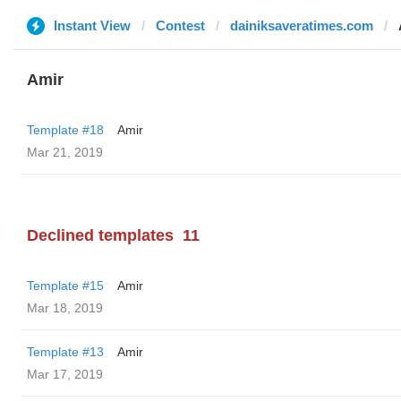
Instant View
Contest
dainiksaveratimes.com
Amir
Template #18
Amir
Mar 21, 2019
Declined templates
11
Template #15
Amir
Mar 18, 2019
Template #13
Amir
Mar 17, 2019