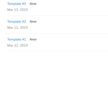
Template #3
Amir
Mar 13, 2019
Template #2
Amir
Mar 12, 2019
Template #1
Amir
Mar 12, 2019