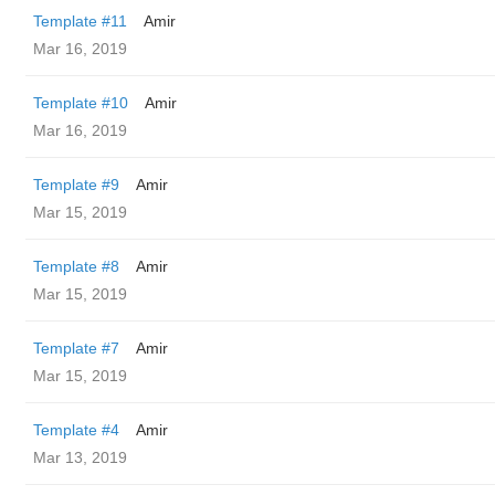
Template #11
Amir
Mar 16, 2019
Template #10
Amir
Mar 16, 2019
Template #9
Amir
Mar 15, 2019
Template #8
Amir
Mar 15, 2019
Template #7
Amir
Mar 15, 2019
Template #4
Amir
Mar 13, 2019