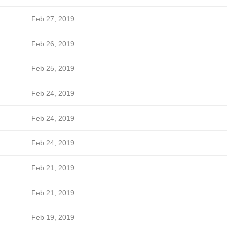
Feb 27, 2019
Feb 26, 2019
Feb 25, 2019
Feb 24, 2019
Feb 24, 2019
Feb 24, 2019
Feb 21, 2019
Feb 21, 2019
Feb 19, 2019