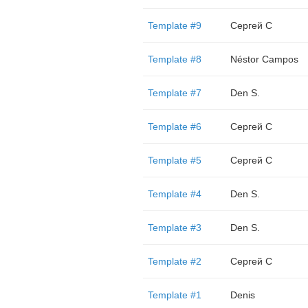
Template #9
Сергей С
Template #8
Néstor Campos
Template #7
Den S.
Template #6
Сергей С
Template #5
Сергей С
Template #4
Den S.
Template #3
Den S.
Template #2
Сергей С
Template #1
Denis