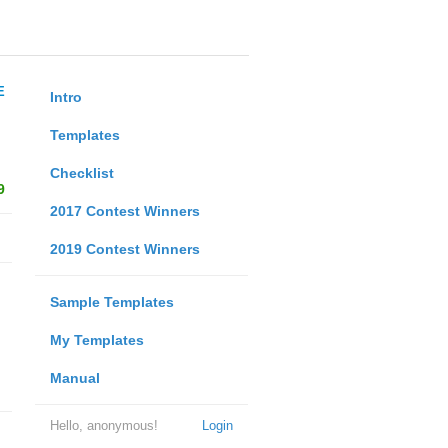
E
Intro
Templates
Checklist
9
2017 Contest Winners
2019 Contest Winners
Sample Templates
My Templates
Manual
Hello, anonymous!
Login