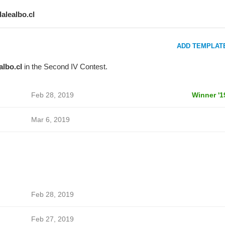
dalealbo.cl
ADD TEMPLAT
albo.cl
in the Second IV Contest.
Feb 28, 2019
Winner '1
Mar 6, 2019
Feb 28, 2019
Feb 27, 2019