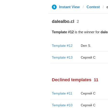
Instant View
Contest
dalealbo.cl
2
Template #12
is the winner for
dale
Template #12
Den S.
Template #13
Сергей С
Declined templates
11
Template #11
Сергей С
Template #10
Сергей С