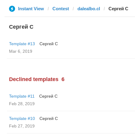
Instant View
Contest
dalealbo.cl
Сергей С
Сергей С
Template #13
Сергей С
Mar 6, 2019
Declined templates
6
Template #11
Сергей С
Feb 28, 2019
Template #10
Сергей С
Feb 27, 2019