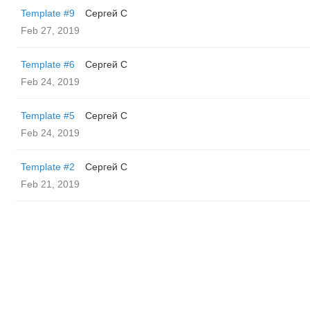
Template #9
Сергей С
Feb 27, 2019
Template #6
Сергей С
Feb 24, 2019
Template #5
Сергей С
Feb 24, 2019
Template #2
Сергей С
Feb 21, 2019