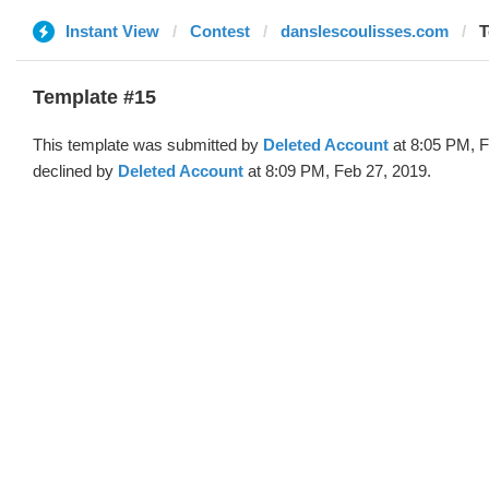
Instant View
Contest
danslescoulisses.com
T
Template #15
This template was submitted by
Deleted Account
at 8:05 PM, F
declined by
Deleted Account
at 8:09 PM, Feb 27, 2019.