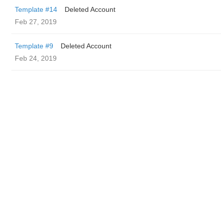
Template #14
Deleted Account
Feb 27, 2019
Template #9
Deleted Account
Feb 24, 2019