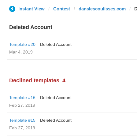
Instant View
Contest
danslescoulisses.com
D
Deleted Account
Template #20
Deleted Account
Mar 4, 2019
Declined templates
4
Template #16
Deleted Account
Feb 27, 2019
Template #15
Deleted Account
Feb 27, 2019