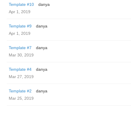
Template #10
danya
Apr 1, 2019
Template #9
danya
Apr 1, 2019
Template #7
danya
Mar 30, 2019
Template #4
danya
Mar 27, 2019
Template #2
danya
Mar 25, 2019