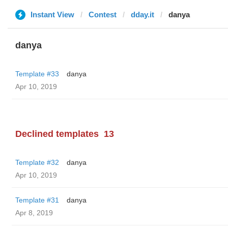
Instant View
Contest
dday.it
danya
danya
Template #33
danya
Apr 10, 2019
Declined templates
13
Template #32
danya
Apr 10, 2019
Template #31
danya
Apr 8, 2019