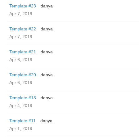
Template #23
danya
Apr 7, 2019
Template #22
danya
Apr 7, 2019
Template #21
danya
Apr 6, 2019
Template #20
danya
Apr 6, 2019
Template #13
danya
Apr 4, 2019
Template #11
danya
Apr 1, 2019