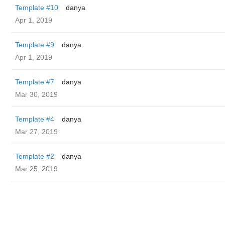
Template #10
danya
Apr 1, 2019
Template #9
danya
Apr 1, 2019
Template #7
danya
Mar 30, 2019
Template #4
danya
Mar 27, 2019
Template #2
danya
Mar 25, 2019