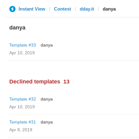
Instant View
Contest
dday.it
danya
danya
Template #33
danya
Apr 10, 2019
Declined templates
13
Template #32
danya
Apr 10, 2019
Template #31
danya
Apr 8, 2019