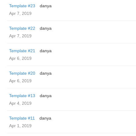
Template #23
danya
Apr 7, 2019
Template #22
danya
Apr 7, 2019
Template #21
danya
Apr 6, 2019
Template #20
danya
Apr 6, 2019
Template #13
danya
Apr 4, 2019
Template #11
danya
Apr 1, 2019