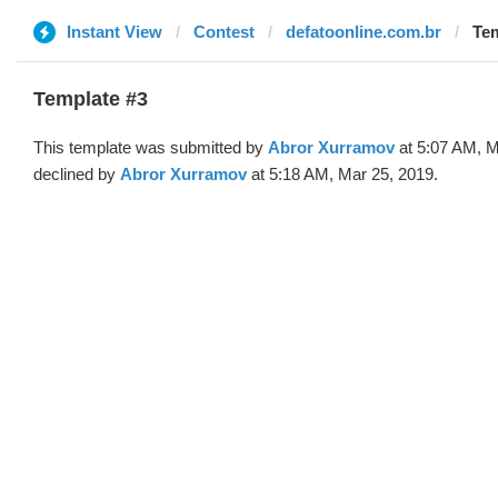
Instant View
Contest
defatoonline.com.br
Tem
Template #3
This template was submitted by
Abror Xurramov
at 5:07 AM, M
declined by
Abror Xurramov
at 5:18 AM, Mar 25, 2019.