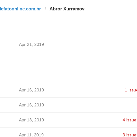
defatoonline.com.br
Abror Xurramov
Apr 21, 2019
Apr 16, 2019
1 issu
Apr 16, 2019
Apr 13, 2019
4 issue
Apr 11, 2019
3 issue