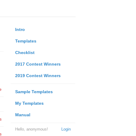
Intro
Templates
Checklist
2017 Contest Winners
2019 Contest Winners
e
Sample Templates
My Templates
Manual
s
Hello, anonymous!
Login
s