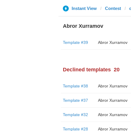
Instant View
Contest
Abror Xurramov
Template #39
Abror Xurramov
Declined templates
20
Template #38
Abror Xurramov
Template #37
Abror Xurramov
Template #32
Abror Xurramov
Template #28
Abror Xurramov