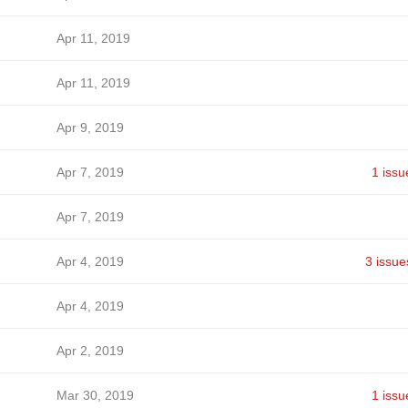
Apr 11, 2019
Apr 11, 2019
Apr 9, 2019
Apr 7, 2019
1 issu
Apr 7, 2019
Apr 4, 2019
3 issue
Apr 4, 2019
Apr 2, 2019
Mar 30, 2019
1 issu