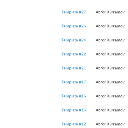
Template #27
Abror Xurramov
Template #26
Abror Xurramov
Template #24
Abror Xurramov
Template #22
Abror Xurramov
Template #21
Abror Xurramov
Template #17
Abror Xurramov
Template #16
Abror Xurramov
Template #15
Abror Xurramov
Template #12
Abror Xurramov