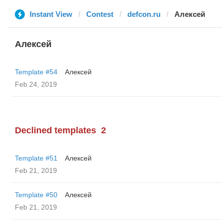
Instant View
Contest
defcon.ru
Алексей
Алексей
Template #54
Алексей
Feb 24, 2019
Declined templates
2
Template #51
Алексей
Feb 21, 2019
Template #50
Алексей
Feb 21, 2019