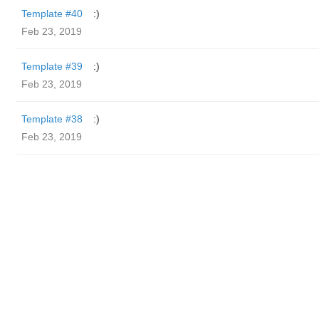
Template #40
:)
Feb 23, 2019
Template #39
:)
Feb 23, 2019
Template #38
:)
Feb 23, 2019