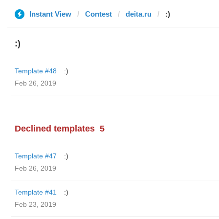
Instant View
Contest
deita.ru
:)
:)
Template #48
:)
Feb 26, 2019
Declined templates
5
Template #47
:)
Feb 26, 2019
Template #41
:)
Feb 23, 2019