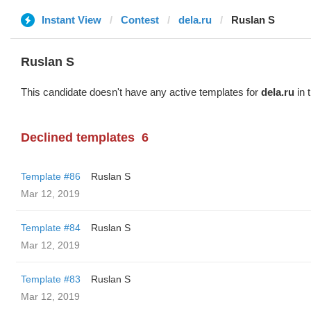
Instant View
Contest
dela.ru
Ruslan S
Ruslan S
This candidate doesn't have any active templates for
dela.ru
in 
Declined templates
6
Template #86
Ruslan S
Mar 12, 2019
Template #84
Ruslan S
Mar 12, 2019
Template #83
Ruslan S
Mar 12, 2019