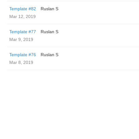
Template #82
Ruslan S
Mar 12, 2019
Template #77
Ruslan S
Mar 9, 2019
Template #76
Ruslan S
Mar 8, 2019