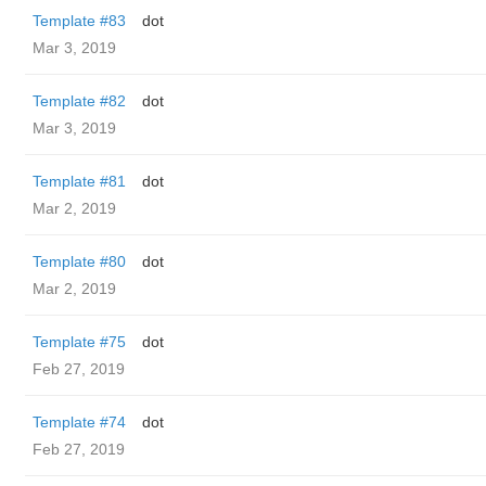
Template #83
dot
Mar 3, 2019
Template #82
dot
Mar 3, 2019
Template #81
dot
Mar 2, 2019
Template #80
dot
Mar 2, 2019
Template #75
dot
Feb 27, 2019
Template #74
dot
Feb 27, 2019