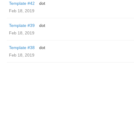
Template #42
dot
Feb 18, 2019
Template #39
dot
Feb 18, 2019
Template #38
dot
Feb 18, 2019