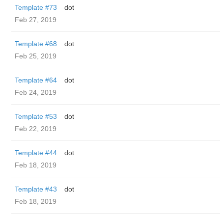
Template #73
dot
Feb 27, 2019
Template #68
dot
Feb 25, 2019
Template #64
dot
Feb 24, 2019
Template #53
dot
Feb 22, 2019
Template #44
dot
Feb 18, 2019
Template #43
dot
Feb 18, 2019