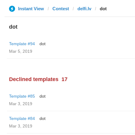
Instant View
Contest
delfi.lv
dot
dot
Template #94
dot
Mar 5, 2019
Declined templates
17
Template #85
dot
Mar 3, 2019
Template #84
dot
Mar 3, 2019