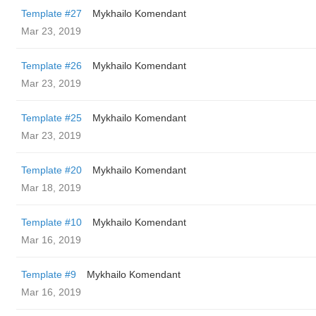
Template #27
Mykhailo Komendant
Mar 23, 2019
Template #26
Mykhailo Komendant
Mar 23, 2019
Template #25
Mykhailo Komendant
Mar 23, 2019
Template #20
Mykhailo Komendant
Mar 18, 2019
Template #10
Mykhailo Komendant
Mar 16, 2019
Template #9
Mykhailo Komendant
Mar 16, 2019