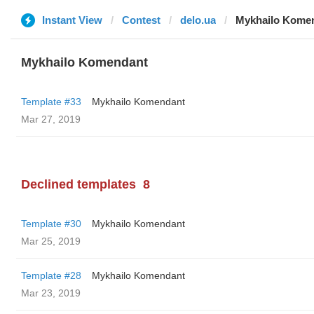
Instant View
Contest
delo.ua
Mykhailo Kome
Mykhailo Komendant
Template #33
Mykhailo Komendant
Mar 27, 2019
Declined templates
8
Template #30
Mykhailo Komendant
Mar 25, 2019
Template #28
Mykhailo Komendant
Mar 23, 2019