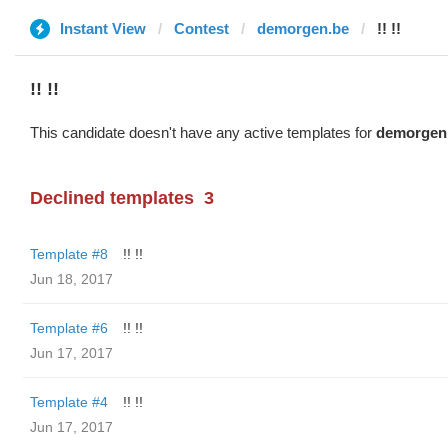
Instant View
Contest
demorgen.be
!! !!
!! !!
This candidate doesn't have any active templates for
demorgen
Declined templates
3
Template #8
!! !!
Jun 18, 2017
Template #6
!! !!
Jun 17, 2017
Template #4
!! !!
Jun 17, 2017