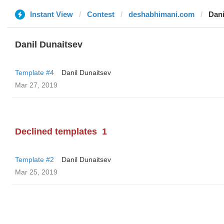
Instant View
Contest
deshabhimani.com
Dani
Danil Dunaitsev
Template #4
Danil Dunaitsev
Mar 27, 2019
Declined templates
1
Template #2
Danil Dunaitsev
Mar 25, 2019