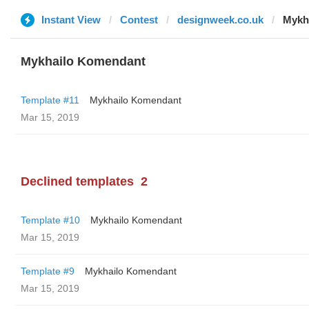
Instant View
Contest
designweek.co.uk
Mykh
Mykhailo Komendant
Template #11
Mykhailo Komendant
Mar 15, 2019
Declined templates
2
Template #10
Mykhailo Komendant
Mar 15, 2019
Template #9
Mykhailo Komendant
Mar 15, 2019