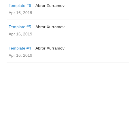
Template #6
Abror Xurramov
Apr 16, 2019
Template #5
Abror Xurramov
Apr 16, 2019
Template #4
Abror Xurramov
Apr 16, 2019