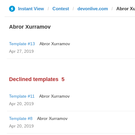
Instant View
Contest
devonlive.com
Abror X
Abror Xurramov
Template #13
Abror Xurramov
Apr 27, 2019
Declined templates
5
Template #11
Abror Xurramov
Apr 20, 2019
Template #8
Abror Xurramov
Apr 20, 2019