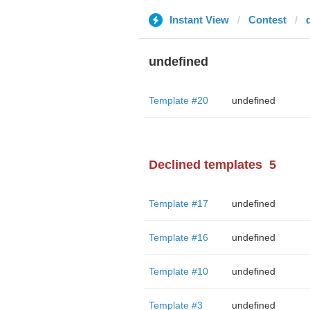
Instant View
Contest
undefined
Template #20
undefined
Declined templates
5
Template #17
undefined
Template #16
undefined
Template #10
undefined
Template #3
undefined