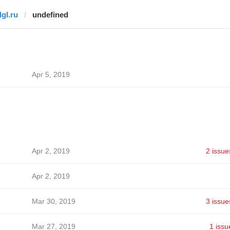
dgl.ru
undefined
Apr 5, 2019
Apr 2, 2019
2 issue
Apr 2, 2019
Mar 30, 2019
3 issue
Mar 27, 2019
1 issu