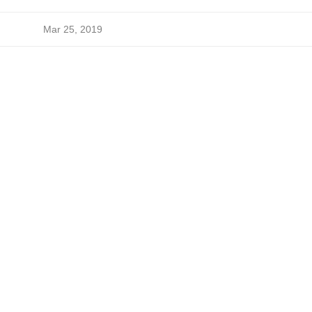
Mar 25, 2019