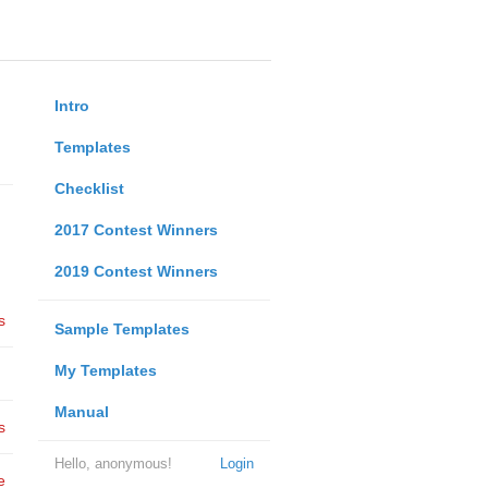
Intro
Templates
Checklist
2017 Contest Winners
2019 Contest Winners
s
Sample Templates
My Templates
Manual
s
Hello, anonymous!
Login
e