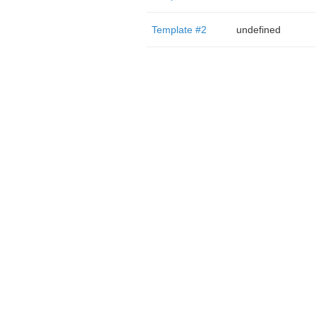
Template #2
undefined