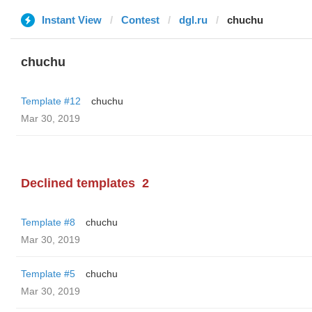
Instant View
Contest
dgl.ru
chuchu
chuchu
Template #12
chuchu
Mar 30, 2019
Declined templates
2
Template #8
chuchu
Mar 30, 2019
Template #5
chuchu
Mar 30, 2019