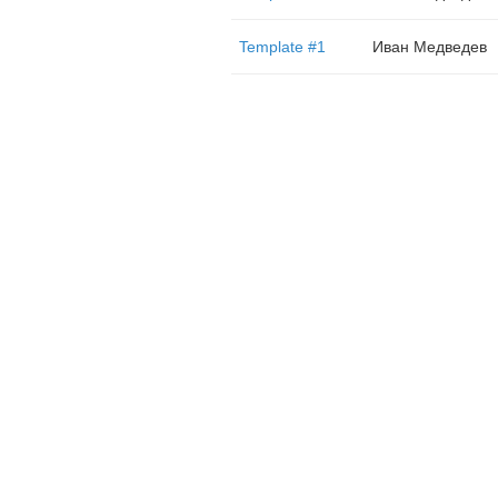
Template #1
Иван Медведев