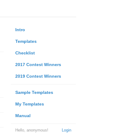
Intro
Templates
Checklist
2017 Contest Winners
2019 Contest Winners
Sample Templates
My Templates
Manual
Hello, anonymous!
Login