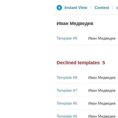
Instant View
Contest
Иван Медведев
Template #9
Иван Медведев
Declined templates
5
Template #8
Иван Медведев
Template #7
Иван Медведев
Template #5
Иван Медведев
Template #4
Иван Медведев