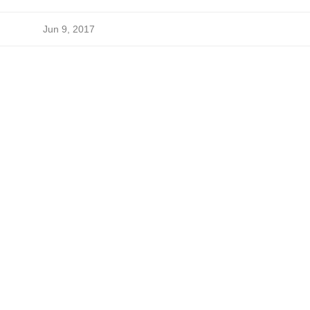
Jun 9, 2017