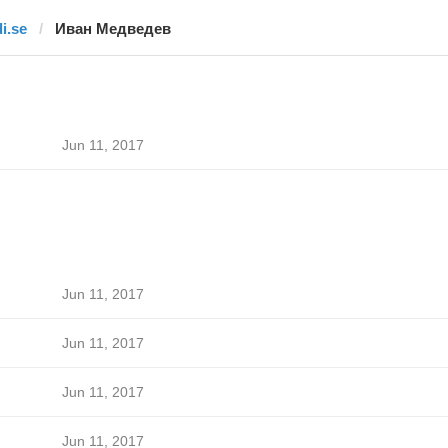
di.se
Иван Медведев
Jun 11, 2017
Jun 11, 2017
Jun 11, 2017
Jun 11, 2017
Jun 11, 2017