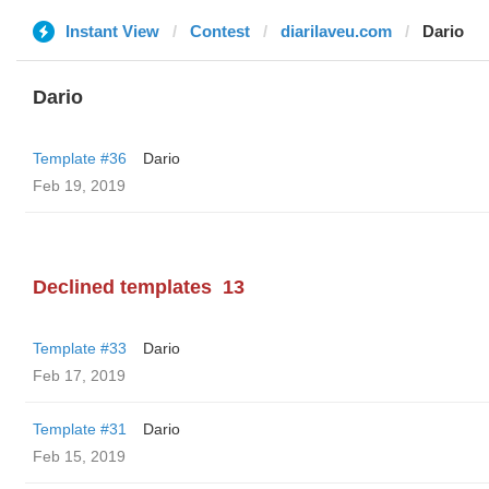
Instant View
Contest
diarilaveu.com
Dario
Dario
Template #36
Dario
Feb 19, 2019
Declined templates
13
Template #33
Dario
Feb 17, 2019
Template #31
Dario
Feb 15, 2019