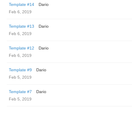
Template #14
Dario
Feb 6, 2019
Template #13
Dario
Feb 6, 2019
Template #12
Dario
Feb 6, 2019
Template #9
Dario
Feb 5, 2019
Template #7
Dario
Feb 5, 2019