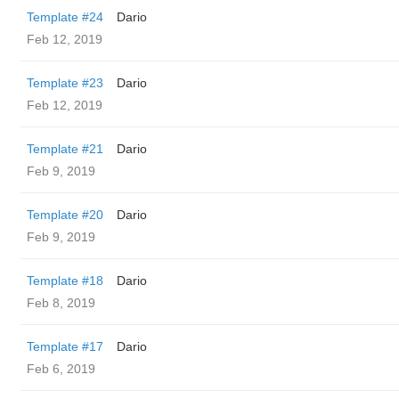
Template #24
Dario
Feb 12, 2019
Template #23
Dario
Feb 12, 2019
Template #21
Dario
Feb 9, 2019
Template #20
Dario
Feb 9, 2019
Template #18
Dario
Feb 8, 2019
Template #17
Dario
Feb 6, 2019