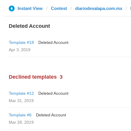
Instant View
Contest
diariodexalapa.com.mx
Deleted Account
Template #18
Deleted Account
Apr 3, 2019
Declined templates
3
Template #12
Deleted Account
Mar 31, 2019
Template #6
Deleted Account
Mar 28, 2019