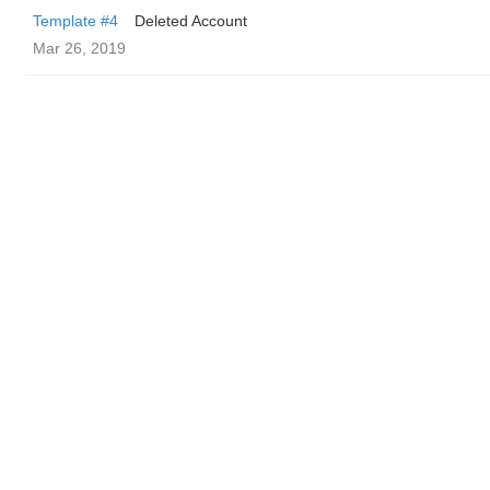
Template #4
Deleted Account
Mar 26, 2019