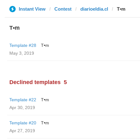
Instant View
Contest
diarioeldia.cl
T•m
T•m
Template #28
T•m
May 3, 2019
Declined templates
5
Template #22
T•m
Apr 30, 2019
Template #20
T•m
Apr 27, 2019