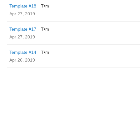
Template #18
T•m
Apr 27, 2019
Template #17
T•m
Apr 27, 2019
Template #14
T•m
Apr 26, 2019