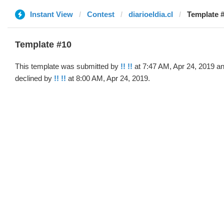
Instant View
Contest
diarioeldia.cl
Template #
Template #10
This template was submitted by
!! !!
at 7:47 AM, Apr 24, 2019 a
declined by
!! !!
at 8:00 AM, Apr 24, 2019.