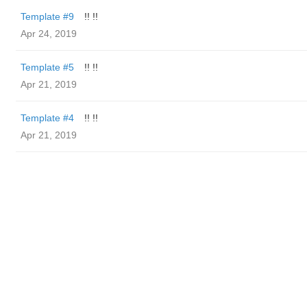
Template #9
!! !!
Apr 24, 2019
Template #5
!! !!
Apr 21, 2019
Template #4
!! !!
Apr 21, 2019