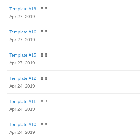
Template #19
!! !!
Apr 27, 2019
Template #16
!! !!
Apr 27, 2019
Template #15
!! !!
Apr 27, 2019
Template #12
!! !!
Apr 24, 2019
Template #11
!! !!
Apr 24, 2019
Template #10
!! !!
Apr 24, 2019