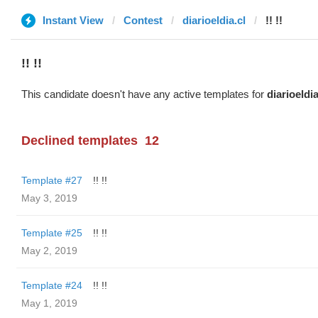
Instant View
Contest
diarioeldia.cl
!! !!
!! !!
This candidate doesn't have any active templates for
diarioeldia
Declined templates
12
Template #27
!! !!
May 3, 2019
Template #25
!! !!
May 2, 2019
Template #24
!! !!
May 1, 2019