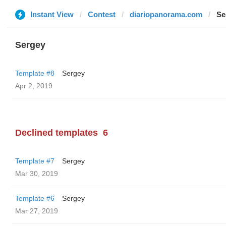
Instant View
Contest
diariopanorama.com
Se
Sergey
Template #8
Sergey
Apr 2, 2019
Declined templates
6
Template #7
Sergey
Mar 30, 2019
Template #6
Sergey
Mar 27, 2019