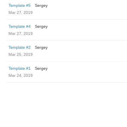
Template #5
Sergey
Mar 27, 2019
Template #4
Sergey
Mar 27, 2019
Template #2
Sergey
Mar 25, 2019
Template #1
Sergey
Mar 24, 2019