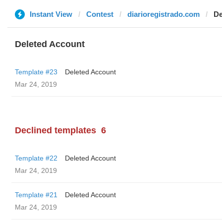
Instant View
Contest
diarioregistrado.com
De
Deleted Account
Template #23
Deleted Account
Mar 24, 2019
Declined templates
6
Template #22
Deleted Account
Mar 24, 2019
Template #21
Deleted Account
Mar 24, 2019