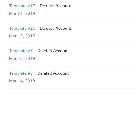
Template #17
Deleted Account
Mar 21, 2019
Template #10
Deleted Account
Mar 18, 2019
Template #6
Deleted Account
Mar 15, 2019
Template #3
Deleted Account
Mar 14, 2019