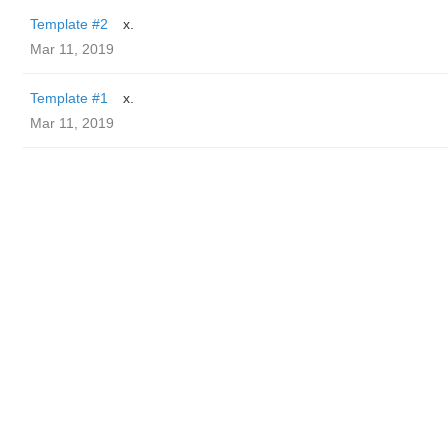
Template #2
x.
Mar 11, 2019
Template #1
x.
Mar 11, 2019