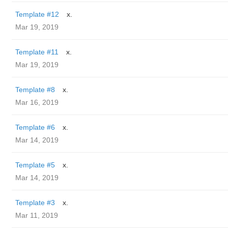
Template #12
x.
Mar 19, 2019
Template #11
x.
Mar 19, 2019
Template #8
x.
Mar 16, 2019
Template #6
x.
Mar 14, 2019
Template #5
x.
Mar 14, 2019
Template #3
x.
Mar 11, 2019