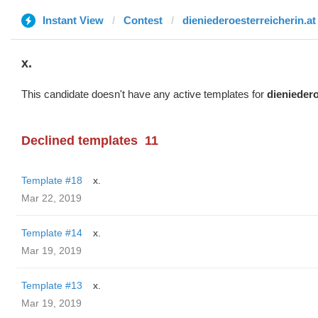
Instant View
Contest
dieniederoesterreicherin.at
x.
This candidate doesn't have any active templates for
dieniedero
Declined templates
11
Template #18
x.
Mar 22, 2019
Template #14
x.
Mar 19, 2019
Template #13
x.
Mar 19, 2019