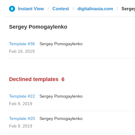
Instant View
Contest
digitalinasia.com
Serge
Sergey Pomogaylenko
Template #36
Sergey Pomogaylenko
Feb 16, 2019
Declined templates
6
Template #22
Sergey Pomogaylenko
Feb 9, 2019
Template #20
Sergey Pomogaylenko
Feb 9, 2019