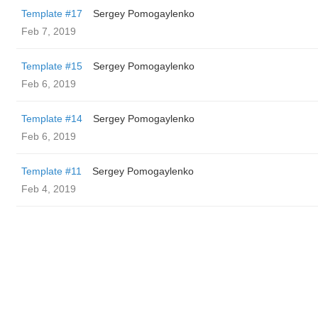
Template #17
Sergey Pomogaylenko
Feb 7, 2019
Template #15
Sergey Pomogaylenko
Feb 6, 2019
Template #14
Sergey Pomogaylenko
Feb 6, 2019
Template #11
Sergey Pomogaylenko
Feb 4, 2019