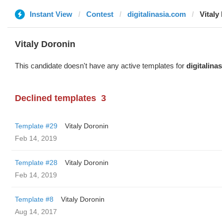
Instant View
Contest
digitalinasia.com
Vitaly
Vitaly Doronin
This candidate doesn't have any active templates for
digitalina
Declined templates
3
Template #29
Vitaly Doronin
Feb 14, 2019
Template #28
Vitaly Doronin
Feb 14, 2019
Template #8
Vitaly Doronin
Aug 14, 2017