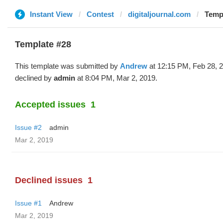
Instant View
Contest
digitaljournal.com
Temp
Template #28
This template was submitted by
Andrew
at 12:15 PM, Feb 28, 
declined by
admin
at 8:04 PM, Mar 2, 2019.
Accepted issues
1
Issue #2
admin
Mar 2, 2019
Declined issues
1
Issue #1
Andrew
Mar 2, 2019