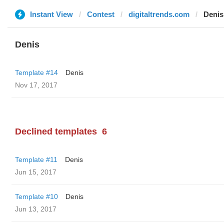
Instant View
Contest
digitaltrends.com
Denis
Denis
Template #14
Denis
Nov 17, 2017
Declined templates
6
Template #11
Denis
Jun 15, 2017
Template #10
Denis
Jun 13, 2017