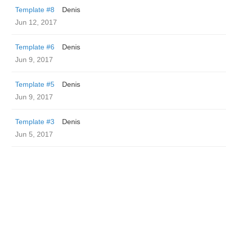
Template #8
Denis
Jun 12, 2017
Template #6
Denis
Jun 9, 2017
Template #5
Denis
Jun 9, 2017
Template #3
Denis
Jun 5, 2017