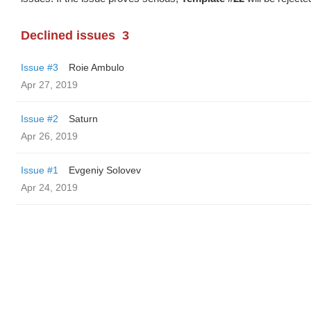
Declined issues
3
Issue #3
Roie Ambulo
Apr 27, 2019
Issue #2
Saturn
Apr 26, 2019
Issue #1
Evgeniy Solovev
Apr 24, 2019