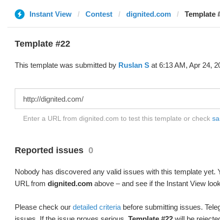
Instant View
Contest
dignited.com
Template 
Template #22
This template was submitted by
Ruslan S
at 6:13 AM, Apr 24, 2
Enter a URL from dignited.com to test this template or check
sa
Reported issues
0
Nobody has discovered any valid issues with this template yet. Y
URL from
dignited.com
above – and see if the Instant View look
Please check our
detailed criteria
before submitting issues. Teleg
issues. If the issue proves serious,
Template #22
will be rejecte