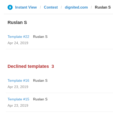
Instant View
Contest
dignited.com
Ruslan S
Ruslan S
Template #22
Ruslan S
Apr 24, 2019
Declined templates
3
Template #16
Ruslan S
Apr 23, 2019
Template #15
Ruslan S
Apr 23, 2019