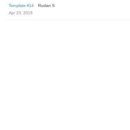
Template #14
Ruslan S
Apr 23, 2019