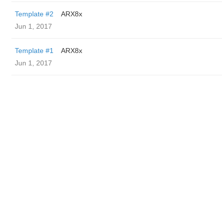
Template #2
ARX8x
Jun 1, 2017
Template #1
ARX8x
Jun 1, 2017