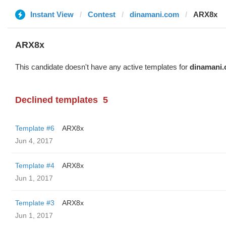
Instant View
Contest
dinamani.com
ARX8x
ARX8x
This candidate doesn't have any active templates for
dinamani
Declined templates
5
Template #6
ARX8x
Jun 4, 2017
Template #4
ARX8x
Jun 1, 2017
Template #3
ARX8x
Jun 1, 2017