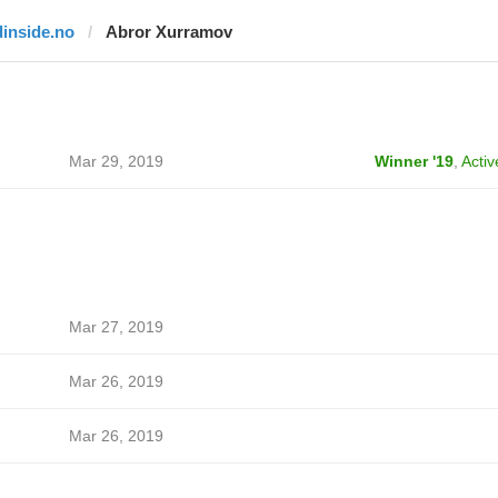
dinside.no
Abror Xurramov
Mar 29, 2019
Winner '19
,
Activ
Mar 27, 2019
Mar 26, 2019
Mar 26, 2019