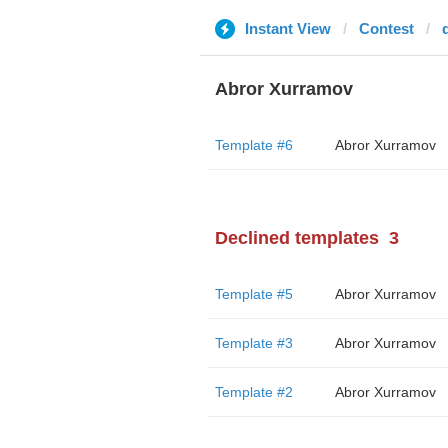
Instant View
Contest
Abror Xurramov
Template #6
Abror Xurramov
Declined templates
3
Template #5
Abror Xurramov
Template #3
Abror Xurramov
Template #2
Abror Xurramov