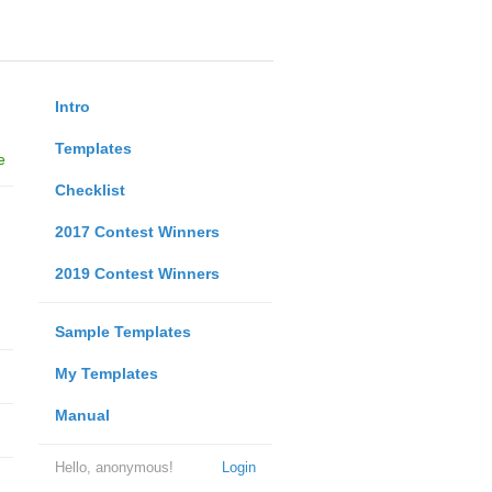
Intro
Templates
e
Checklist
2017 Contest Winners
2019 Contest Winners
Sample Templates
My Templates
Manual
Hello, anonymous!
Login